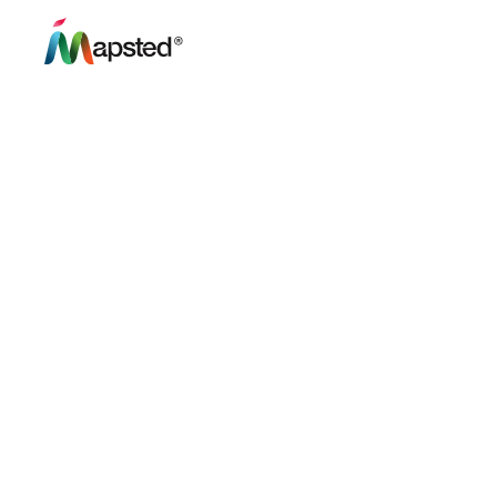
Mapsted Share